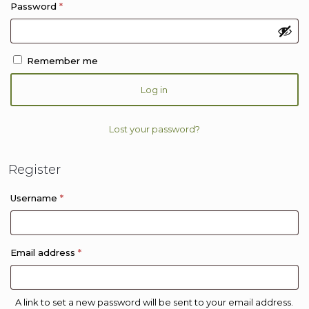
Required
Password
*
Remember me
Log in
Lost your password?
Register
Required
Username
*
Required
Email address
*
A link to set a new password will be sent to your email address.