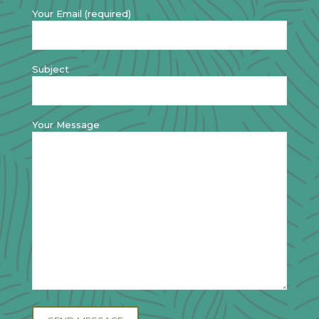
Your Email (required)
Subject
Your Message