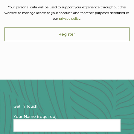
Your personal data will be used to support your experience throughout this
website, to manage access to your account, and for other purposes described in
our
privacy policy
.
Register
Get in Touch
Your Name (required)