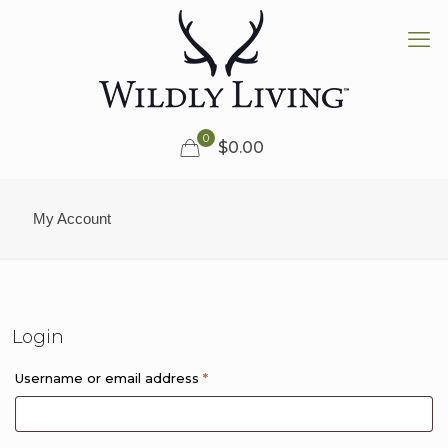
0
$0.00
My Account
Login
Required
Username or email address
*