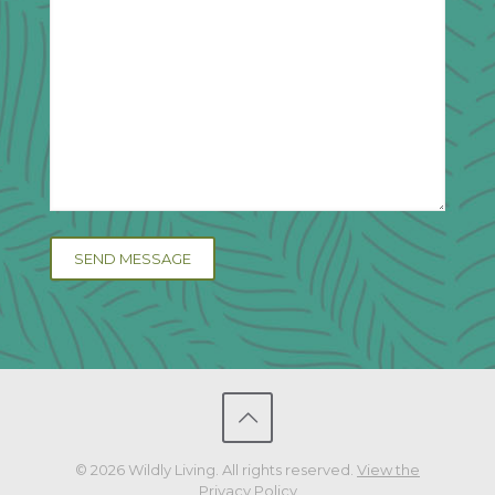
© 2026 Wildly Living. All rights reserved.
View the
Privacy Policy