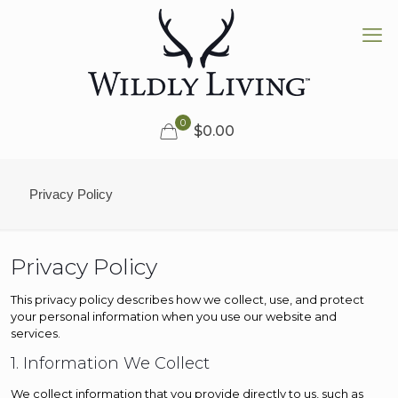
0
$0.00
Privacy Policy
Privacy Policy
This privacy policy describes how we collect, use, and protect
your personal information when you use our website and
services.
1. Information We Collect
We collect information that you provide directly to us, such as