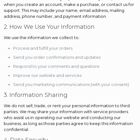
when you create an account, make a purchase, or contact us for
support. This may include your name, email address, mailing
address, phone number, and payment information.
2. How We Use Your Information
We use the information we collect to:
Process and fulfill your orders
Send you order confirmations and updates
Respond to your comments and questions
Improve our website and services
Send you marketing communications (with your consent)
3. Information Sharing
We do not sell, trade, or rent your personal information to third
parties. We may share your information with service providers
who assist us in operating our website and conducting our
business, as long as those parties agree to keep this information
confidential.