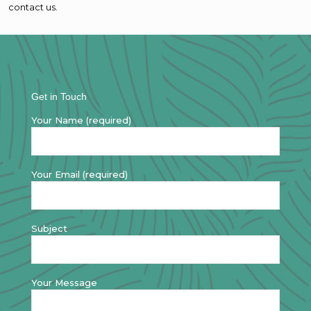
contact us.
Get in Touch
Your Name (required)
Your Email (required)
Subject
Your Message