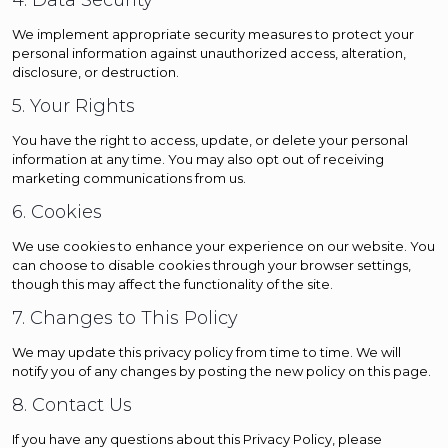
4. Data Security
We implement appropriate security measures to protect your
personal information against unauthorized access, alteration,
disclosure, or destruction.
5. Your Rights
You have the right to access, update, or delete your personal
information at any time. You may also opt out of receiving
marketing communications from us.
6. Cookies
We use cookies to enhance your experience on our website. You
can choose to disable cookies through your browser settings,
though this may affect the functionality of the site.
7. Changes to This Policy
We may update this privacy policy from time to time. We will
notify you of any changes by posting the new policy on this page.
8. Contact Us
If you have any questions about this Privacy Policy, please