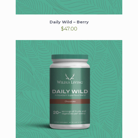
Daily Wild – Berry
$
47.00