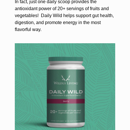
In fact, just one daily scoop provides the
antioxidant power of 20+ servings of fruits and
vegetables!
Daily Wild helps support gut health,
digestion, and promote energy in the most
flavorful way.