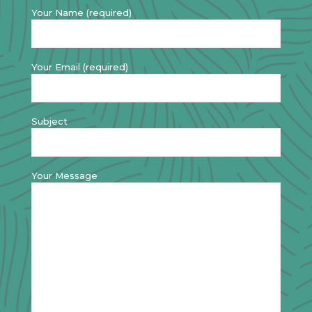
Your Name (required)
Your Email (required)
Subject
Your Message