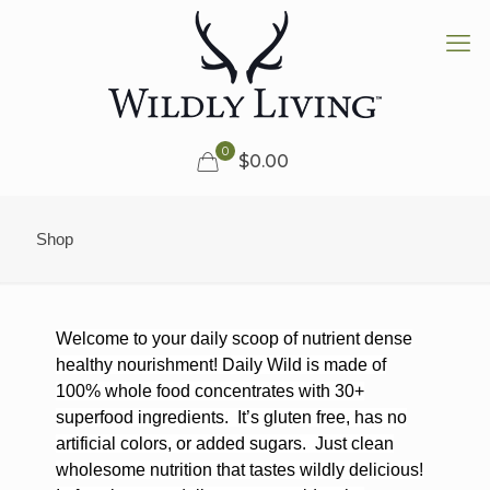
0
$0.00
Shop
Welcome to your daily scoop of nutrient dense
healthy nourishment! Daily Wild is made of
100% whole food concentrates with 30+
superfood ingredients.
It’s gluten free, has no
artificial colors, or added sugars.
Just clean
wholesome nutrition that tastes wildly delicious!