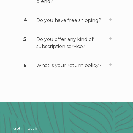
blend?
4
Do you have free shipping?
5
Do you offer any kind of
subscription service?
6
What is your return policy?
Get in Touch