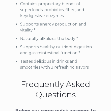
Contains proprietary blends of
superfoods, probiotics, fiber, and
keydigestive enzymes
Supports energy production and
vitality *
Naturally alkalizes the body *
Supports healthy nutrient digestion
and gastrointestinal function *
Tastes delicious in drinks and
smoothies with 3 refreshing flavors
Frequently Asked
Questions
Below our some quick answers to