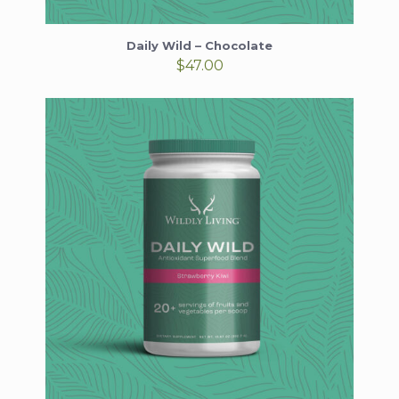
Daily Wild – Chocolate
$
47.00