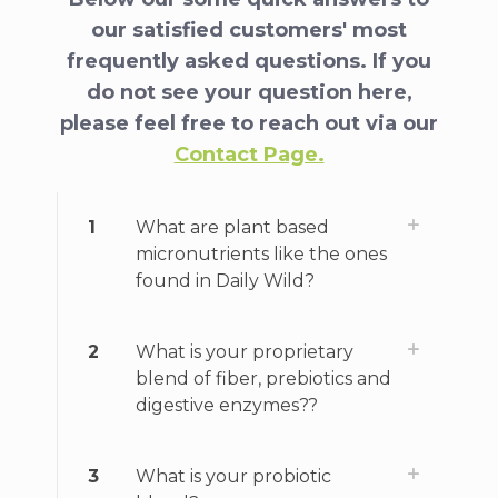
our satisfied customers' most
frequently asked questions. If you
do not see your question here,
please feel free to reach out via our
Contact Page.
1
What are plant based
micronutrients like the ones
found in Daily Wild?
2
What is your proprietary
blend of fiber, prebiotics and
digestive enzymes??
3
What is your probiotic