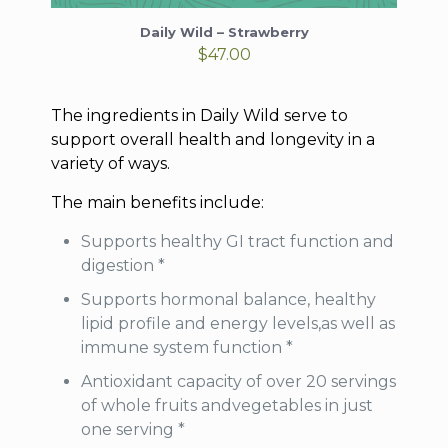
Daily Wild – Strawberry
$
47.00
The ingredients in Daily Wild serve to
support overall health and longevity in a
variety of ways.
The main benefits include:
Supports healthy GI tract function and
digestion *
Supports hormonal balance, healthy
lipid profile and energy levels,as well as
immune system function *
Antioxidant capacity of over 20 servings
of whole fruits andvegetables in just
one serving *